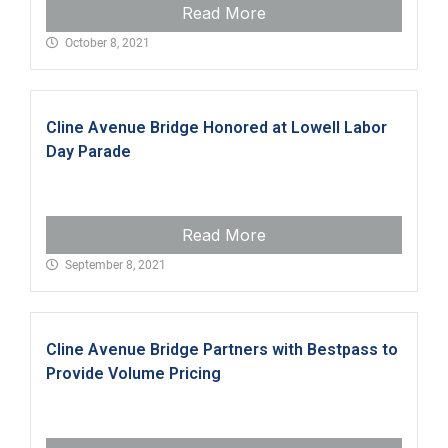
Read More
October 8, 2021
Cline Avenue Bridge Honored at Lowell Labor
Day Parade
Read More
September 8, 2021
Cline Avenue Bridge Partners with Bestpass to
Provide Volume Pricing