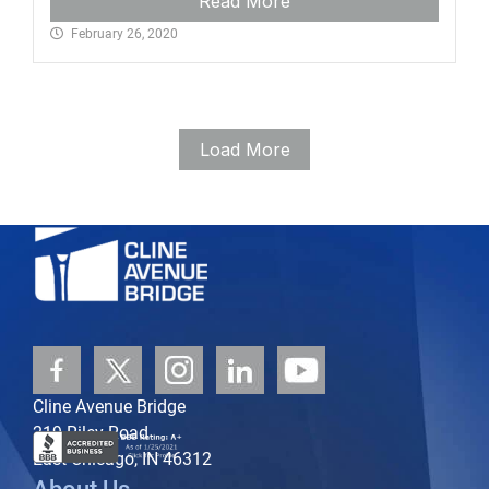
Read More
February 26, 2020
Load More
Cline Avenue Bridge
219 Riley Road
East Chicago, IN 46312