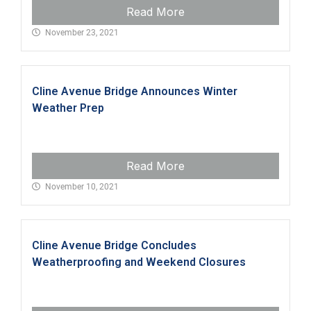
Read More
November 23, 2021
Cline Avenue Bridge Announces Winter
Weather Prep
Read More
November 10, 2021
Cline Avenue Bridge Concludes
Weatherproofing and Weekend Closures