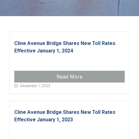
Cline Avenue Bridge Shares New Toll Rates
Effective January 1, 2024
Read More
December 1, 2023
Cline Avenue Bridge Shares New Toll Rates
Effective January 1, 2023