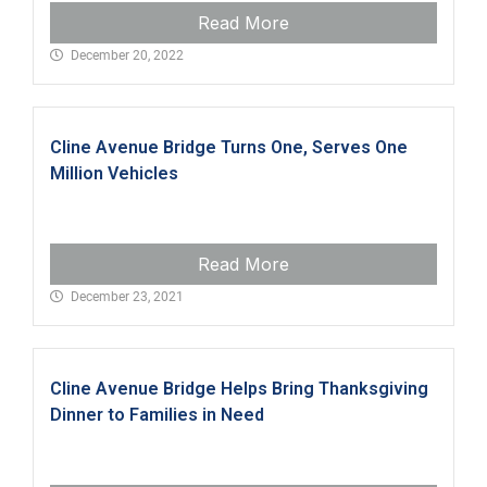
Read More
December 20, 2022
Cline Avenue Bridge Turns One, Serves One
Million Vehicles
Read More
December 23, 2021
Cline Avenue Bridge Helps Bring Thanksgiving
Dinner to Families in Need