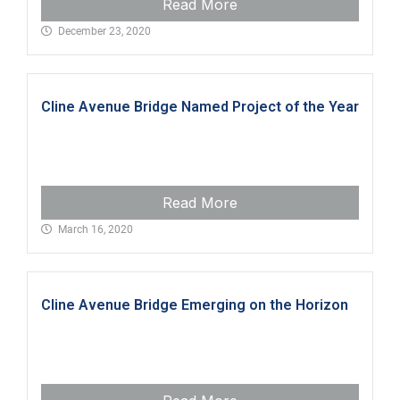
Read More
December 23, 2020
Cline Avenue Bridge Named Project of the Year
Read More
March 16, 2020
Cline Avenue Bridge Emerging on the Horizon