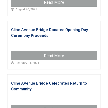
Read More
August 20, 2021
Cline Avenue Bridge Donates Opening Day
Ceremony Proceeds
Read More
February 11, 2021
Cline Avenue Bridge Celebrates Return to
Community