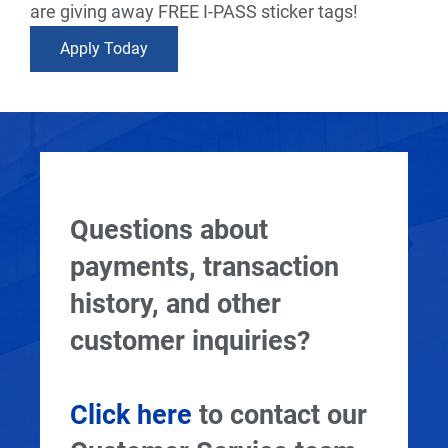
are giving away FREE I-PASS sticker tags!
Apply Today
Questions about
payments, transaction
history, and other
customer inquiries?
Click here
to contact our