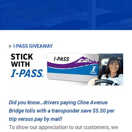
I-PASS GIVEAWAY
Did you know…drivers paying Cline Avenue
Bridge tolls with a transponder save $5.50 per
trip versus pay by mail!
To show our appreciation to our customers, we