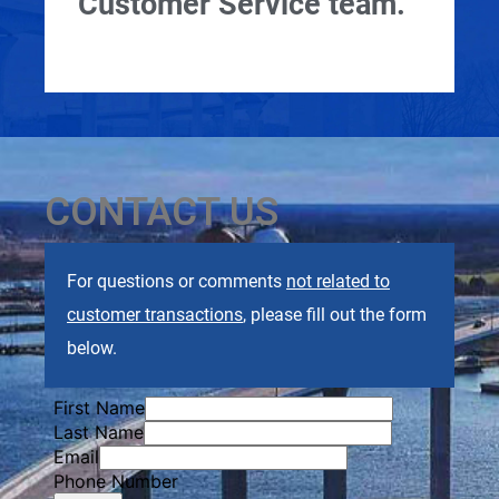
Customer Service team.
CONTACT US
For questions or comments
not related to
customer transactions
, please fill out the form
below.