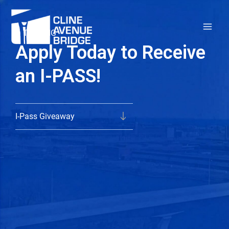
Skip
to
TOLLING
content
Apply Today to Receive
an I-PASS!
I-Pass Giveaway