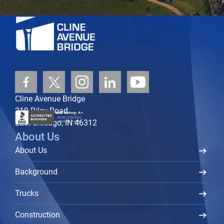
Cline Avenue Bridge
219 Riley Road
East Chicago, IN 46312
About Us
About Us
Background
Trucks
Construction