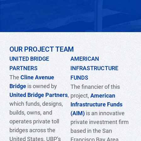
OUR PROJECT TEAM
UNITED BRIDGE
AMERICAN
PARTNERS
INFRASTRUCTURE
The
Cline Avenue
FUNDS
Bridge
is owned by
The financier of this
United Bridge Partners
,
project,
American
which funds, designs,
Infrastructure Funds
builds, owns, and
(AIM
)
is an innovative
operates private toll
private investment firm
bridges across the
based in the San
United States. UBP’s
Francisco Bay Area.