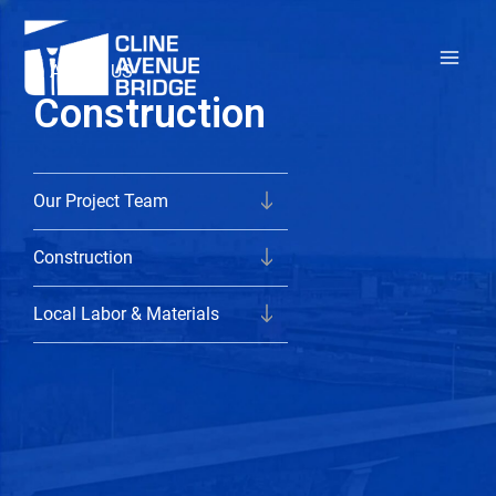
Skip
to
ABOUT US
content
Construction
Our Project Team
Construction
Local Labor & Materials