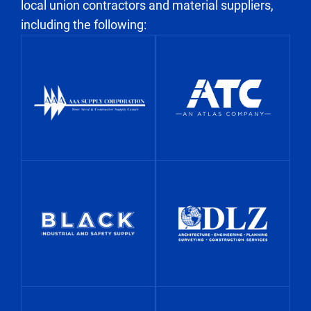
local union contractors and material suppliers,
s
including the following: