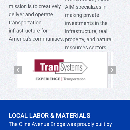
mission is to creatively
AIM specializes in
deliver and operate
making private
transportation
investments in the
infrastructure for
infrastructure, real
America’s communities.
property, and natural
resources sectors.
P
N
r
e
e
x
v
t
i
LOCAL LABOR & MATERIALS
o
The Cline Avenue Bridge was proudly built by
u