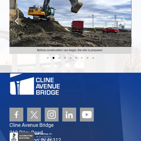
Cline Avenue Bridge
219 Riley Road
East Chicago, IN 46312