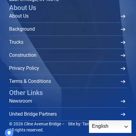
About Us
About Us
Background
Trucks
Construction
Privacy Policy
Terms & Conditions
Other Links
Newsroom
United Bridge Partners
© 2026 Cline Avenue Bridge –
Site by:
Tarika Group
TM
English
All rights reserved.