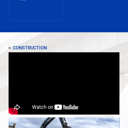
CONSTRUCTION