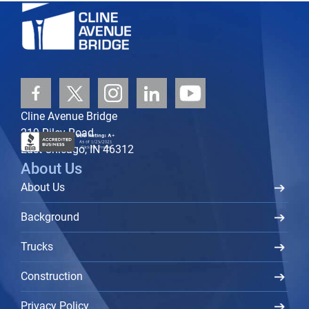
Cline Avenue Bridge
219 Riley Road
East Chicago, IN 46312
About Us
About Us
Background
Trucks
Construction
Privacy Policy