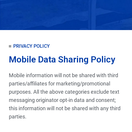
PRIVACY POLICY
Mobile Data Sharing Policy
Mobile information will not be shared with third
parties/affiliates for marketing/promotional
purposes. All the above categories exclude text
messaging originator opt-in data and consent;
this information will not be shared with any third
parties.