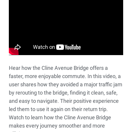
Hear how the Cline Avenue Bridge offers a
faster, more enjoyable commute. In this video, a
user shares how they avoided a major traffic jam
by rerouting to the bridge, finding it clean, safe,
and easy to navigate. Their positive experience
led them to use it again on their return trip.
Watch to learn how the Cline Avenue Bridge
makes every journey smoother and more