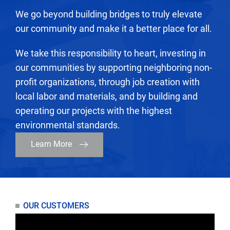
We go beyond building bridges to truly elevate
our community and make it a better place for all.
We take this responsibility to heart, investing in
our communities by supporting neighboring non-
profit organizations, through job creation with
local labor and materials, and by building and
operating our projects with the highest
environmental standards.
Learn More
OUR CUSTOMERS