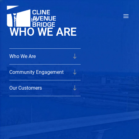
Skip
to
ABOUT US
content
WHO WE ARE
Who We Are
Community Engagement
Our Customers