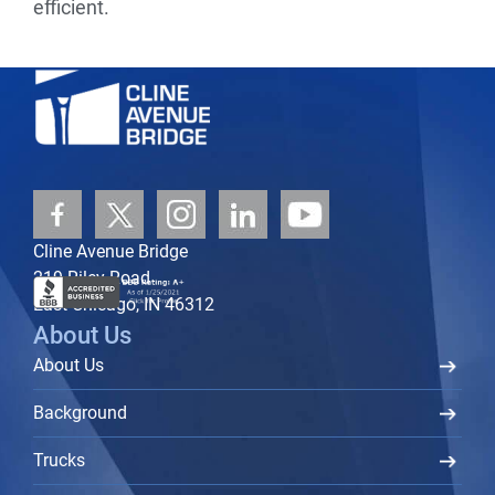
efficient.
Cline Avenue Bridge
219 Riley Road
East Chicago, IN 46312
About Us
About Us
Background
Trucks