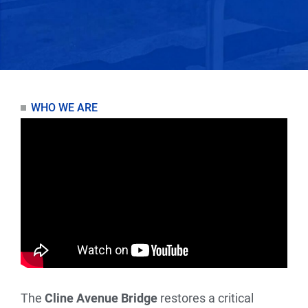
WHO WE ARE
The
Cline Avenue Bridge
restores a critical