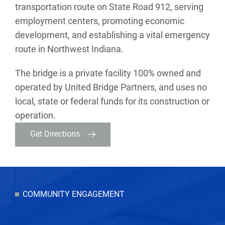
transportation route on State Road 912, serving
employment centers, promoting economic
development, and establishing a vital emergency
route in Northwest Indiana.
The bridge is a private facility 100% owned and
operated by United Bridge Partners, and uses no
local, state or federal funds for its construction or
operation.
Get Directions
COMMUNITY ENGAGEMENT