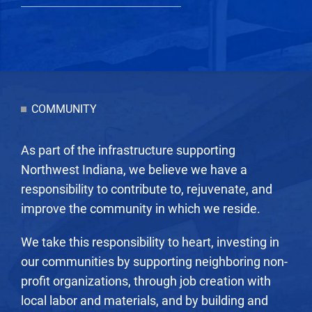
COMMUNITY
As part of the infrastructure supporting
Northwest Indiana, we believe we have a
responsibility to contribute to, rejuvenate, and
improve the community in which we reside.
We take this responsibility to heart, investing in
our communities by supporting neighboring non-
profit organizations, through job creation with
local labor and materials, and by building and