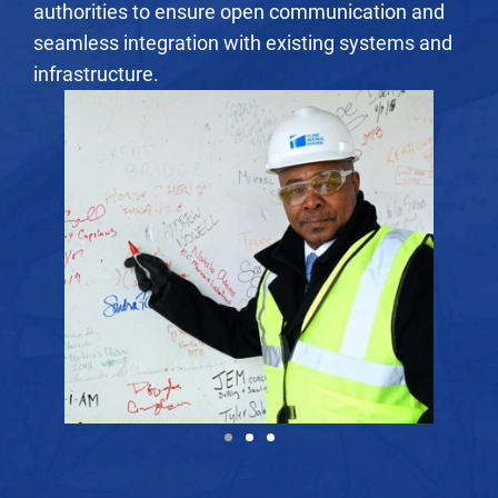
authorities to ensure open communication and
seamless integration with existing systems and
infrastructure.