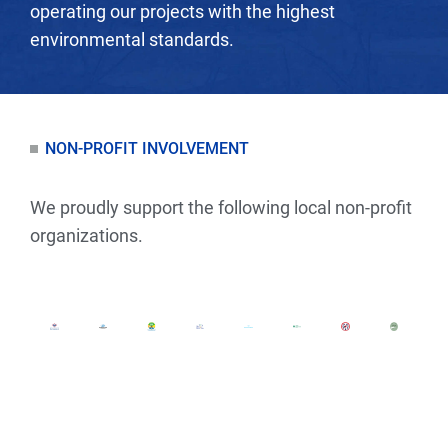
operating our projects with the highest
environmental standards.
NON-PROFIT INVOLVEMENT
We proudly support the following local non-profit
organizations.