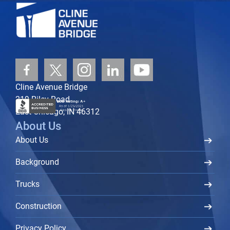
Cline Avenue Bridge
219 Riley Road
East Chicago, IN 46312
About Us
About Us
Background
Trucks
Construction
Privacy Policy