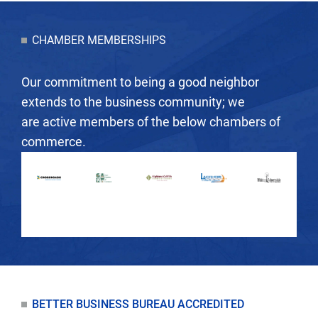
CHAMBER MEMBERSHIPS
Our commitment to being a good neighbor
extends to the business community; we
are active members of the below chambers of
commerce.
BETTER BUSINESS BUREAU ACCREDITED