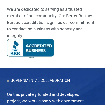
We are dedicated to serving as a trusted
member of our community. Our Better Business
Bureau accreditation signifies our commitment
to conducting business with honesty and
integrity.
GOVERNMENTAL COLLABORATION
On this privately funded and developed
project, we work closely with government