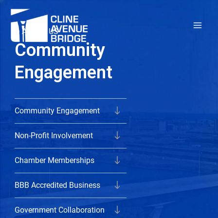
Skip
to
ABOUT US
content
Community
Engagement
Community Engagement
Non-Profit Involvement
Chamber Memberships
BBB Accredited Business
Government Collaboration