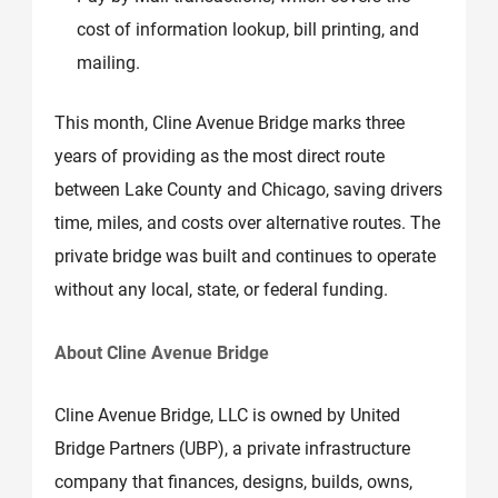
cost of information lookup, bill printing, and
mailing.
This month, Cline Avenue Bridge marks three
years of providing as the most direct route
between Lake County and Chicago, saving drivers
time, miles, and costs over alternative routes. The
private bridge was built and continues to operate
without any local, state, or federal funding.
About Cline Avenue Bridge
Cline Avenue Bridge, LLC is owned by United
Bridge Partners (UBP), a private infrastructure
company that finances, designs, builds, owns,