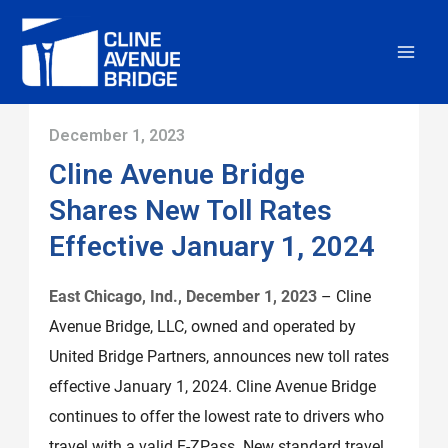
Skip
to
content
December 1, 2023
Cline Avenue Bridge
Shares New Toll Rates
Effective January 1, 2024
East Chicago, Ind., December 1, 2023
– Cline
Avenue Bridge, LLC, owned and operated by
United Bridge Partners, announces new toll rates
effective January 1, 2024. Cline Avenue Bridge
continues to offer the lowest rate to drivers who
travel with a valid E-ZPass. New standard travel