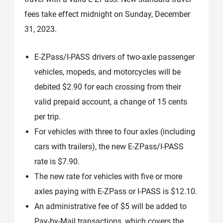
fees take effect midnight on Sunday, December
31, 2023.
E-ZPass/I-PASS drivers of two-axle passenger
vehicles, mopeds, and motorcycles will be
debited $2.90 for each crossing from their
valid prepaid account, a change of 15 cents
per trip.
For vehicles with three to four axles (including
cars with trailers), the new E-ZPass/I-PASS
rate is $7.90.
The new rate for vehicles with five or more
axles paying with E-ZPass or I-PASS is $12.10.
An administrative fee of $5 will be added to
Pay-by-Mail transactions, which covers the