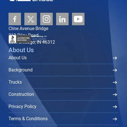
Cline Avenue Bridge
219 Riley Road
East Chicago, IN 46312
About Us
About Us
Background
Trucks
Construction
Privacy Policy
Terms & Conditions