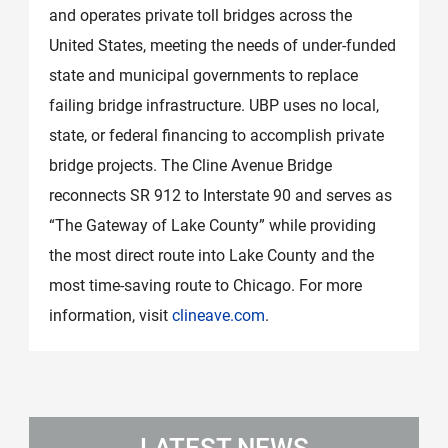
and operates private toll bridges across the
United States, meeting the needs of under-funded
state and municipal governments to replace
failing bridge infrastructure. UBP uses no local,
state, or federal financing to accomplish private
bridge projects. The Cline Avenue Bridge
reconnects SR 912 to Interstate 90 and serves as
“The Gateway of Lake County” while providing
the most direct route into Lake County and the
most time-saving route to Chicago. For more
information, visit
clineave.com
.
LATEST NEWS