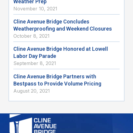
Weather Prep
November 10, 2021
Cline Avenue Bridge Concludes
Weatherproofing and Weekend Closures
October 8, 2021
Cline Avenue Bridge Honored at Lowell
Labor Day Parade
September 8, 2021
Cline Avenue Bridge Partners with
Bestpass to Provide Volume Pricing
August 20, 2021