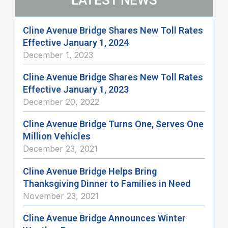
Cline Avenue Bridge Shares New Toll Rates
Effective January 1, 2024
December 1, 2023
Cline Avenue Bridge Shares New Toll Rates
Effective January 1, 2023
December 20, 2022
Cline Avenue Bridge Turns One, Serves One
Million Vehicles
December 23, 2021
Cline Avenue Bridge Helps Bring
Thanksgiving Dinner to Families in Need
November 23, 2021
Cline Avenue Bridge Announces Winter