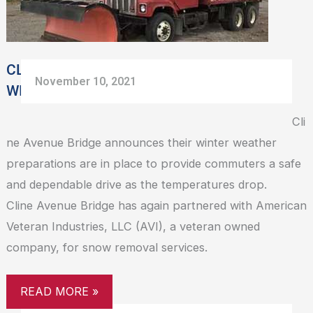
PREP
CLINE AVENUE BRIDGE ANNOUNCES
November 10, 2021
WINTER WEATHER PREP
Cli
ne Avenue Bridge announces their winter weather
preparations are in place to provide commuters a safe
and dependable drive as the temperatures drop.
Cline Avenue Bridge has again partnered with American
Veteran Industries, LLC (AVI), a veteran owned
company, for snow removal services.
READ MORE »