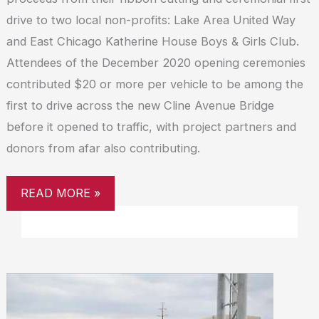
drive to two local non-profits: Lake Area United Way
and East Chicago Katherine House Boys & Girls Club.
Attendees of the December 2020 opening ceremonies
contributed $20 or more per vehicle to be among the
first to drive across the new Cline Avenue Bridge
before it opened to traffic, with project partners and
donors from afar also contributing.
READ MORE »
CLINE
AVENUE