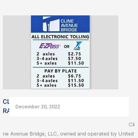
CLINE
AVENUE
BRIDGE
SHARES
NEW
TOLL
RATES
EFFECTIVE
JANUARY
1,
CLINE AVENUE BRIDGE SHARES NEW TOLL
December 20, 2022
2023
RATES EFFECTIVE JANUARY 1, 2023
Cli
ne Avenue Bridge, LLC, owned and operated by United