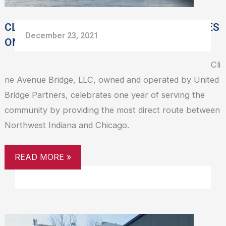
VEHICLES
CLINE AVENUE BRIDGE TURNS ONE, SERVES
December 23, 2021
ONE MILLION VEHICLES
Cli
ne Avenue Bridge, LLC, owned and operated by United
Bridge Partners, celebrates one year of serving the
community by providing the most direct route between
Northwest Indiana and Chicago.
READ MORE »
CLINE