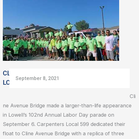
BRIDGE
HONORED
AT
LOWELL
LABOR
DAY
PARADE
CLINE AVENUE BRIDGE HONORED AT
September 8, 2021
LOWELL LABOR DAY PARADE
Cli
ne Avenue Bridge made a larger-than-life appearance
in Lowell’s 102nd Annual Labor Day parade on
September 6. Carpenters Local 599 dedicated their
float to Cline Avenue Bridge with a replica of three