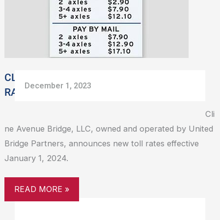
NEW
TOLL
RATES
EFFECTIVE
JANUARY
1,
CLINE AVENUE BRIDGE SHARES NEW TOLL
December 1, 2023
2024
RATES EFFECTIVE JANUARY 1, 2024
Cli
ne Avenue Bridge, LLC, owned and operated by United
Bridge Partners, announces new toll rates effective
January 1, 2024.
READ MORE »