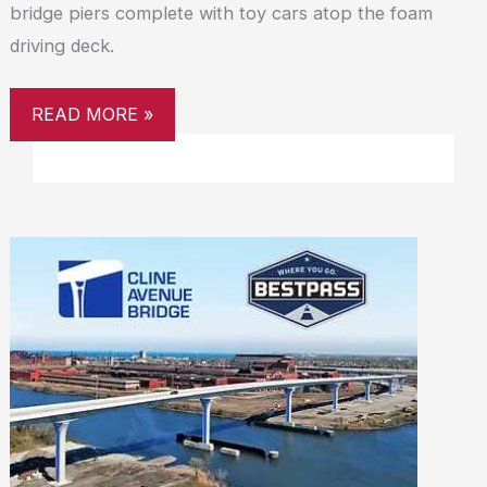
bridge piers complete with toy cars atop the foam
driving deck.
READ MORE »
CLINE
AVENUE
BRIDGE
PARTNERS
WITH
BESTPASS
TO
PROVIDE