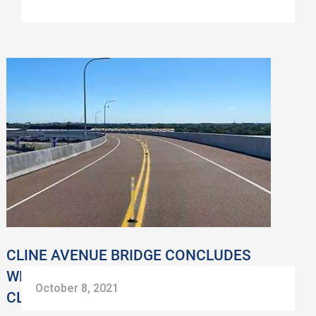
CLINE
AVENUE
BRIDGE
CONCLUDES
WEATHERPROOFING
AND
WEEKEND
CLOSURES
CLINE AVENUE BRIDGE CONCLUDES
WEATHERPROOFING AND WEEKEND
October 8, 2021
CLOSURES