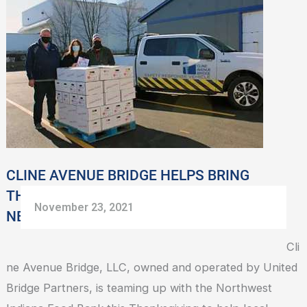
AVENUE
BRIDGE
HELPS
BRING
THANKSGIVING
DINNER
TO
FAMILIES
IN
CLINE AVENUE BRIDGE HELPS BRING
NEED
THANKSGIVING DINNER TO FAMILIES IN
November 23, 2021
NEED
Cli
ne Avenue Bridge, LLC, owned and operated by United
Bridge Partners, is teaming up with the Northwest