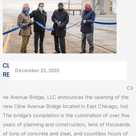
BRIDGE
CELEBRATES
RETURN
TO
COMMUNITY
CLINE AVENUE BRIDGE CELEBRATES
December 23, 2020
RETURN TO COMMUNITY
Cli
ne Avenue Bridge, LLC announces the opening of the
new Cline Avenue Bridge located in East Chicago, Ind.
The bridge’s completion is the culmination of over five
years of planning and construction, tens of thousands
of tons of concrete and steel, and countless hours of