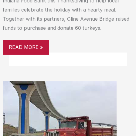
Indiana Food Bank this Thanksgiving to help local
families celebrate the holiday with a hearty meal.
Together with its partners, Cline Avenue Bridge raised
funds to purchase and donate 60 turkeys.
READ MORE »
CLINE
AVENUE
BRIDGE
ANNOUNCES
WINTER
WEATHER