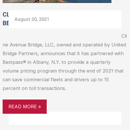
VOLUME
PRICING
CLINE AVENUE BRIDGE PARTNERS WITH
August 20, 2021
BESTPASS TO PROVIDE VOLUME PRICING
Cli
ne Avenue Bridge, LLC, owned and operated by United
Bridge Partners, announces that it has partnered with
Bestpass® in Albany, N.Y. to provide a quarterly
volume pricing program through the end of 2021 that
can save commercial fleets and drivers up to 15
percent on toll transactions.
READ MORE »