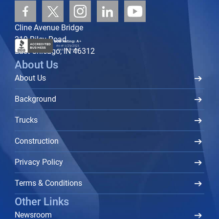
Cline Avenue Bridge
219 Riley Road
East Chicago, IN 46312
About Us
About Us
Background
Trucks
Construction
Privacy Policy
Terms & Conditions
Other Links
Newsroom