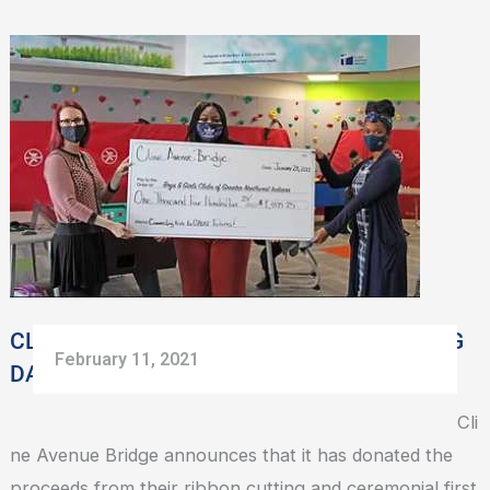
CLINE
AVENUE
BRIDGE
DONATES
OPENING
DAY
CEREMONY
PROCEEDS
CLINE AVENUE BRIDGE DONATES OPENING
February 11, 2021
DAY CEREMONY PROCEEDS
Cli
ne Avenue Bridge announces that it has donated the
proceeds from their ribbon cutting and ceremonial first