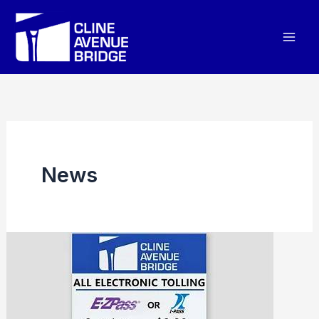
Skip
to
content
News
CLINE
AVENUE
BRIDGE
SHARES