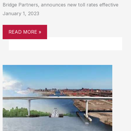
Bridge Partners, announces new toll rates effective
January 1, 2023
READ MORE »
CLINE
AVENUE
BRIDGE
TURNS
ONE,
SERVES
ONE
MILLION