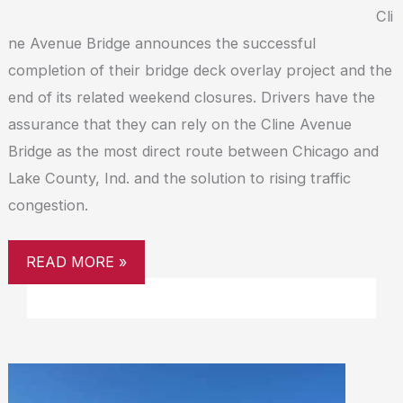
Cli
ne Avenue Bridge announces the successful
completion of their bridge deck overlay project and the
end of its related weekend closures. Drivers have the
assurance that they can rely on the Cline Avenue
Bridge as the most direct route between Chicago and
Lake County, Ind. and the solution to rising traffic
congestion.
READ MORE »
CLINE
AVENUE