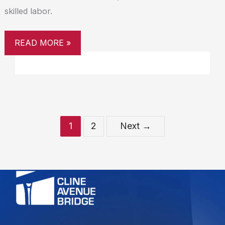
skilled labor.
READ MORE »
1
2
Next
→