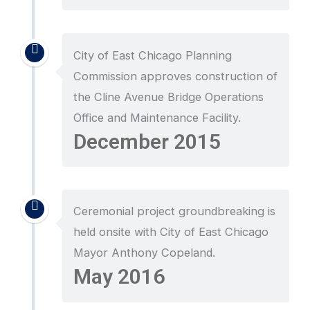
City of East Chicago Planning
Commission approves construction of
the Cline Avenue Bridge Operations
Office and Maintenance Facility.
December 2015
Ceremonial project groundbreaking is
held onsite with City of East Chicago
Mayor Anthony Copeland.
May 2016