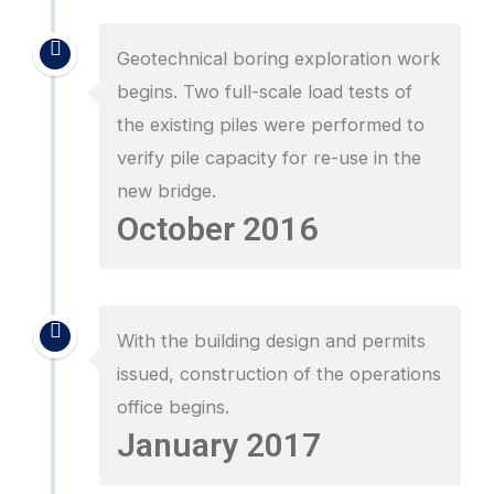
Geotechnical boring exploration work
begins. Two full-scale load tests of
the existing piles were performed to
verify pile capacity for re-use in the
new bridge.
October 2016
With the building design and permits
issued, construction of the operations
office begins.
January 2017