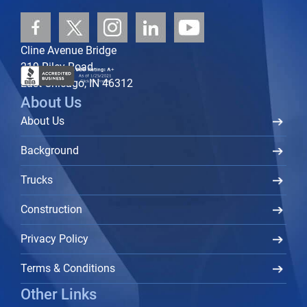
Cline Avenue Bridge
219 Riley Road
East Chicago, IN 46312
About Us
About Us
Background
Trucks
Construction
Privacy Policy
Terms & Conditions
Other Links