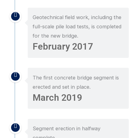
Geotechnical field work, including the
full-scale pile load tests, is completed
for the new bridge.
February 2017
The first concrete bridge segment is
erected and set in place.
March 2019
Segment erection in halfway
complete.