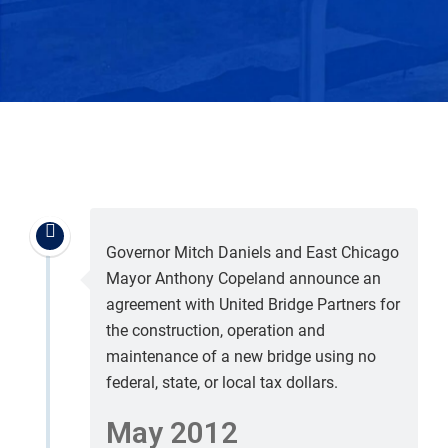
Governor Mitch Daniels and East Chicago
Mayor Anthony Copeland announce an
agreement with United Bridge Partners for
the construction, operation and
maintenance of a new bridge using no
federal, state, or local tax dollars.
May 2012