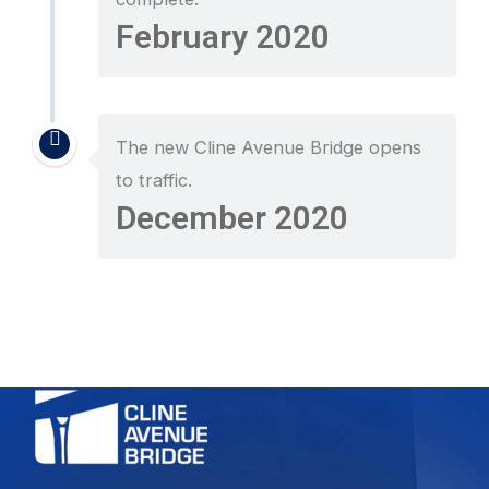
February 2020
The new Cline Avenue Bridge opens
to traffic.
December 2020