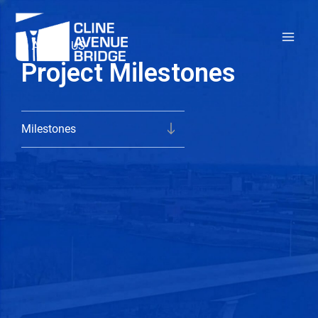
Skip
to
ABOUT US
content
Project Milestones
Milestones