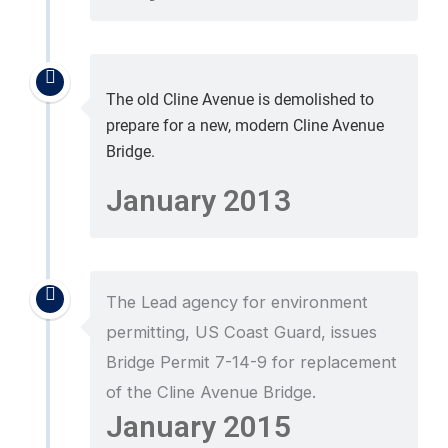
The old Cline Avenue is demolished to
prepare for a new, modern Cline Avenue
Bridge.
January 2013
The Lead agency for environment
permitting, US Coast Guard, issues
Bridge Permit 7-14-9 for replacement
of the Cline Avenue Bridge.
January 2015