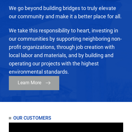
We go beyond building bridges to truly elevate
our community and make it a better place for all.
We take this responsibility to heart, investing in
our communities by supporting neighboring non-
profit organizations, through job creation with
local labor and materials, and by building and
operating our projects with the highest
environmental standards.
Learn More
OUR CUSTOMERS