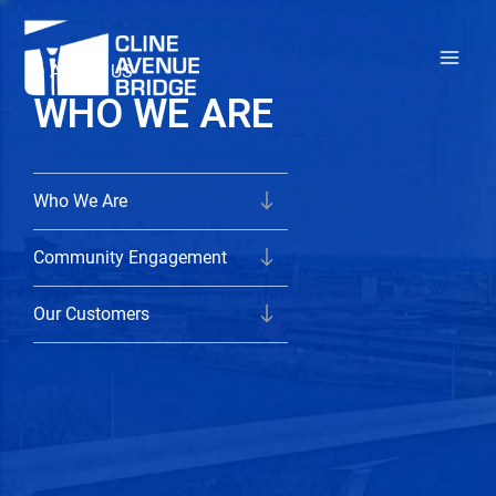
Skip
to
ABOUT US
content
WHO WE ARE
Who We Are
Community Engagement
Our Customers