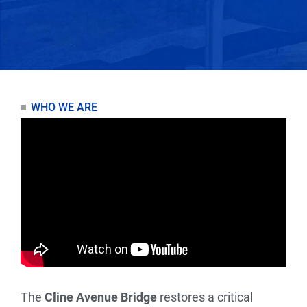
WHO WE ARE
The
Cline Avenue Bridge
restores a critical