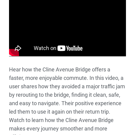
Hear how the Cline Avenue Bridge offers a
faster, more enjoyable commute. In this video, a
user shares how they avoided a major traffic jam
by rerouting to the bridge, finding it clean, safe,
and easy to navigate. Their positive experience
led them to use it again on their return trip.
Watch to learn how the Cline Avenue Bridge
makes every journey smoother and more