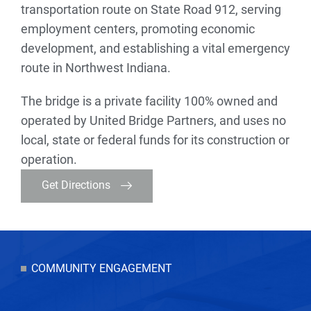
transportation route on State Road 912, serving
employment centers, promoting economic
development, and establishing a vital emergency
route in Northwest Indiana.
The bridge is a private facility 100% owned and
operated by United Bridge Partners, and uses no
local, state or federal funds for its construction or
operation.
Get Directions
COMMUNITY ENGAGEMENT