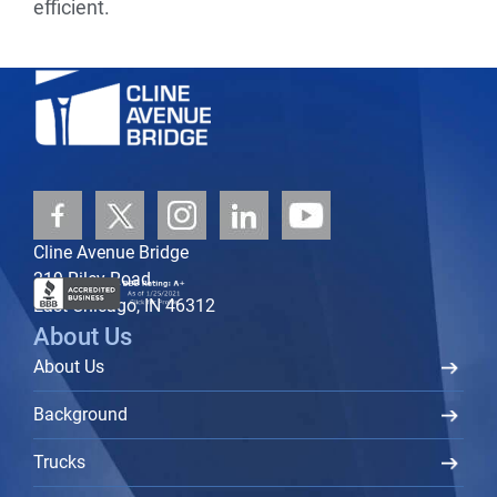
efficient.
Cline Avenue Bridge
219 Riley Road
East Chicago, IN 46312
About Us
About Us
Background
Trucks